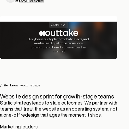
at
Movi Collective
Outtake AI
AI cybersecurity platform that detects, and
neutralize digital impersonations,
phishing, and brand abuse across the
internet.
/ We know your stage
Website design sprint for growth-stage teams
Static strategy leads to stale outcomes. We partner with
teams that treat the website as an operating system, not
a one-off redesign that ages the moment it ships.
Marketing leaders