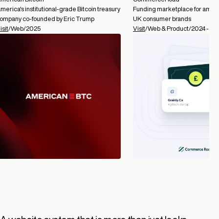
merica's institutional-grade Bitcoin treasury
Funding marketplace for ambit
ompany co-founded by Eric Trump
UK consumer brands
isit
/
Web
/
2025
Visit
/
Web & Product
/
2024 -