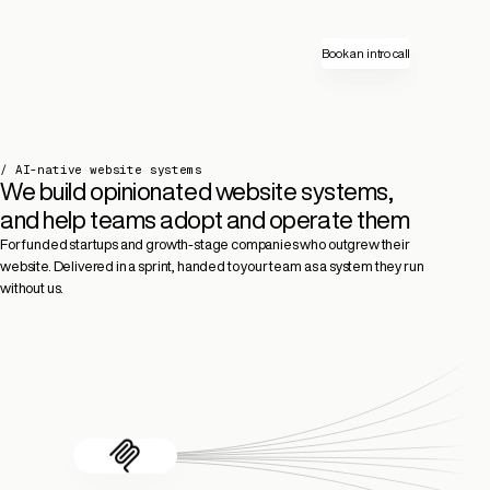
Book an intro call
/ AI-native website systems
We build opinionated website systems,
and help teams adopt and operate them
For funded startups and growth-stage companies who outgrew their
website. Delivered in a sprint, handed to your team as a system they run
without us.