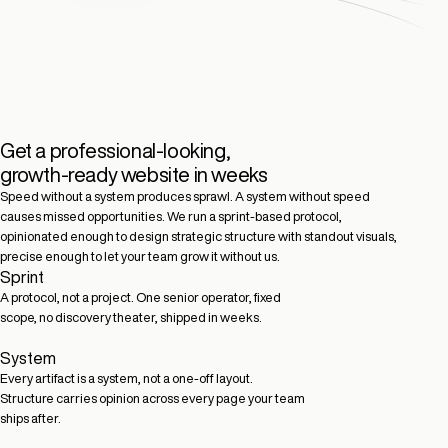
Get a professional-looking,
growth-ready website in weeks
Speed without a system produces sprawl. A system without speed
causes missed opportunities. We run a sprint-based protocol,
opinionated enough to design strategic structure with standout visuals,
precise enough to let your team grow it without us.
Sprint
A protocol, not a project. One senior operator, fixed
scope, no discovery theater, shipped in weeks.
System
Every artifact is a system, not a one-off layout.
Structure carries opinion across every page your team
ships after.