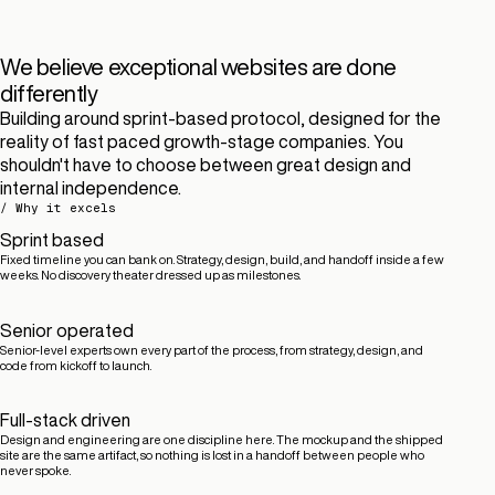
We believe exceptional websites are done
differently
Building around sprint-based protocol, designed for the
reality of fast paced growth-stage companies. You
shouldn't have to choose between great design and
internal independence.
/ Why it excels
Sprint based
Fixed timeline you can bank on. Strategy, design, build, and handoff inside a few
weeks. No discovery theater dressed up as milestones.
Senior operated
Senior-level experts own every part of the process, from strategy, design, and
code from kickoff to launch.
Full-stack driven
Design and engineering are one discipline here. The mockup and the shipped
site are the same artifact, so nothing is lost in a handoff between people who
never spoke.