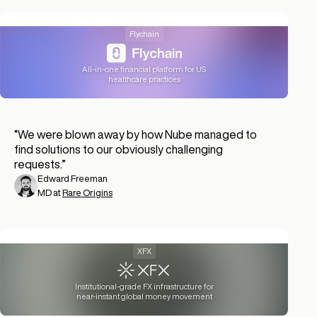
Flychain
All-in-one financial platform for US
healthcare practices
“
We were blown away by how Nube managed to
find solutions to our obviously challenging
requests.
”
Edward Freeman
MD at
Rare Origins
XFX
Institutional-grade FX infrastructure for
near-instant global money movement