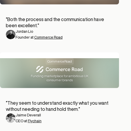
“
Both the process and the communication have
been excellent.
”
Jordan Lio
Founder at
Commerce Road
CommerceRoad
Funding marketplace for ambitious UK
consumer brands
“
They seem to understand exactly what you want
without needing to hand hold them.
”
Jaime Deverall
CEO at
Flychain