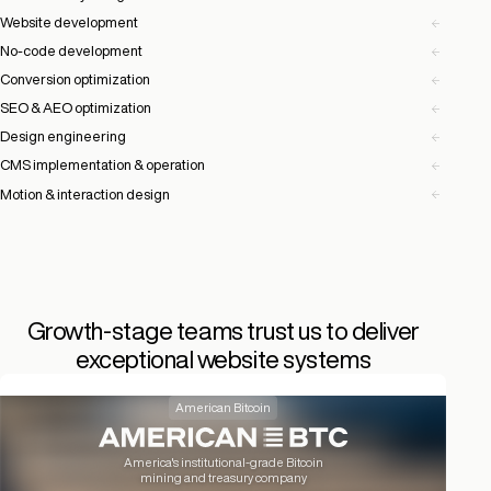
Website development
No-code development
Conversion optimization
SEO & AEO optimization
Design engineering
CMS implementation & operation
Motion & interaction design
Growth-stage teams trust us to deliver
exceptional website systems
American Bitcoin
America's institutional-grade Bitcoin
mining and treasury company