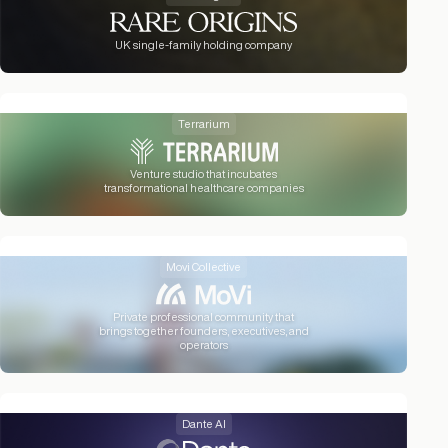
UK single-family holding company
Terrarium
Venture studio that incubates
transformational healthcare companies
Movi Collective
Private professional community that
brings together founders, executives, and
operators
Dante AI