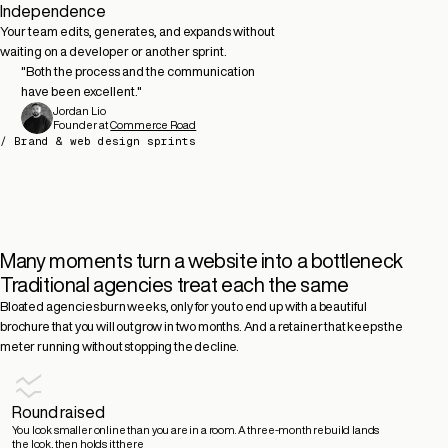
Independence
Your team edits, generates, and expands without
waiting on a developer or another sprint.
"
Both the process and the communication
have been excellent.
"
Tim Hoefnagel
Partner
Former CEO at
at
Movi Collective
Squeezely (Acquired)
Jordan Lio
Edward Freeman
Jaime Deverall
James Martin
Erik de Kock
Founder at
Commerce Road
MD at
CEO at
CEO at
Product Marketing Manager at
Rare Origins
Flychain
Dante AI
Spotler
/ Brand & web design sprints
Many moments turn a website into a bottleneck
Traditional agencies treat each the same
Bloated agencies burn weeks, only for you to end up with a beautiful
brochure that you will outgrow in two months. And a retainer that keeps the
meter running without stopping the decline.
Round raised
You look smaller online than you are in a room.
A three-month rebuild lands
the look, then holds it there