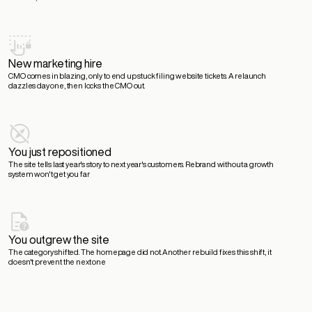
New marketing hire
CMO comes in blazing, only to end up stuck filing website tickets.
A relaunch
dazzles day one, then locks the CMO out.
You just repositioned
The site tells last year's story to next year's customers.
Rebrand without a growth
system won't get you far
You outgrew the site
The category shifted. The homepage did not.
Another rebuild fixes this shift, it
doesn't prevent the next one