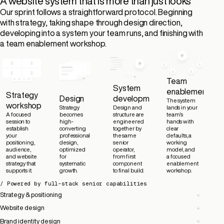
A website system that is more than just looks
Our sprint follows a straightforward protocol. Beginning
with strategy, taking shape through design direction,
developing into a system your team runs, and finishing with
a team enablement workshop.
Team
System
enablement
Strategy
Design
development
The system
workshop
Strategy
Design and
lands in your
A focused
becomes
structure are
team’s
session to
high-
engineered
hands with
establish
converting
together by
clear
your
professional
the same
defaults, a
positioning,
design,
senior
working
audience,
optimized
operator,
model, and
and website
for
from first
a focused
strategy that
systematic
component
enablement
supports it.
growth.
to final build.
workshop.
/ Powered by full-stack senior capabilities
Strategy & positioning
Website design
Brand identity design