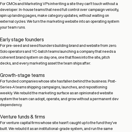
For CMOs and Marketing VPs inheriting a site they can't touch without a
developer. In-house teams that need full control over campaign velocity,
spin up landing pages, make category updates, without waiting on
external cycles. We turn the marketing website into an operating system
your team runs.
Early stage founders
For pre-seed and seed founders building brand and website from zero.
Solo operators and YC-batch teams launching a company that needs a
coherent brand system on day one, one that flows into the site, pitch
decks, and every marketing asset the team ships after.
Growth-stage teams
For funded companies whose site has fallen behind the business. Post-
Series-A teams shipping campaigns, launches, and repositioning
weekly. We rebuild the marketing surface as an opinionated website
system the team can adopt, operate, and grow without a permanent dev
dependency.
Venture funds & firms
For venture capital firms whose site hasn't caught up to the fund they've
built. We rebuild it as an institutional-grade system, and run the same