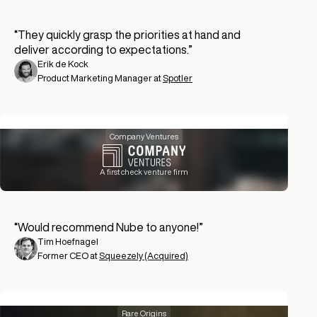
“
They quickly grasp the priorities at hand and
deliver according to expectations.
”
Erik de Kock
Product Marketing Manager at
Spotler
Company Ventures
A first check venture firm
“
Would recommend Nube to anyone!
”
Tim Hoefnagel
Former CEO at
Squeezely (Acquired)
Rare Origins