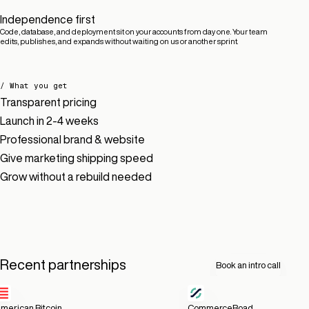
Independence first
Code, database, and deployment sit on your accounts from day one. Your team
edits, publishes, and expands without waiting on us or another sprint.
/ What you get
Transparent pricing
Launch in 2-4 weeks
Professional brand & website
Give marketing shipping speed
Grow without a rebuild needed
Recent partnerships
Book an intro call
merican Bitcoin
CommerceRoad