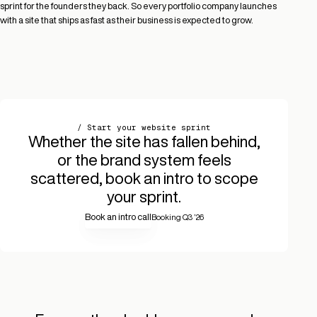
sprint for the founders they back. So every portfolio company launches
with a site that ships as fast as their business is expected to grow.
/ Start your website sprint
Whether the site has fallen behind,
or the brand system feels
scattered, book an intro to scope
your sprint.
Book an intro call
Booking Q3 ’26