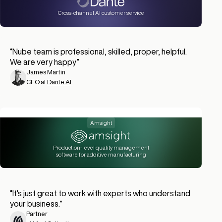
Cross-channel AI customer service
“
Nube team is professional, skilled, proper, helpful.
We are very happy
”
James Martin
CEO at
Dante AI
Amsight
Production-level quality management
software for additive manufacturing
“
It's just great to work with experts who understand
your business.
”
Partner